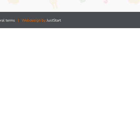
ral terms
| Webdesign by
JustStart