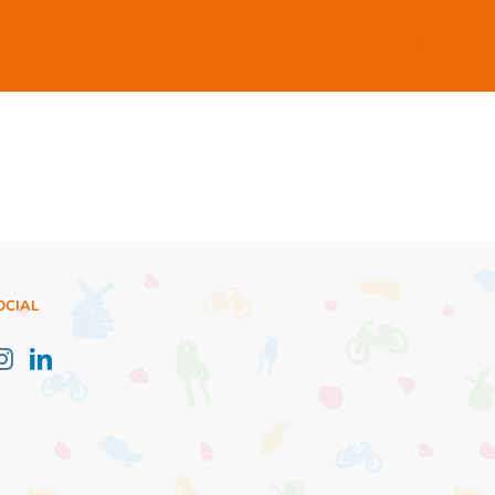
Over Matthijs
Assortiment
Verkoop
Matthijs Foundation
OCIAL