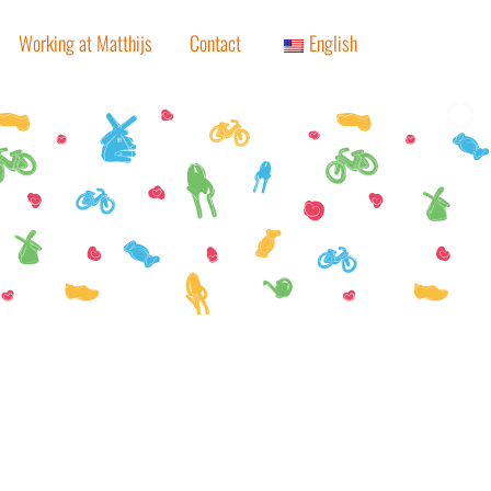
Working at Matthijs
Contact
English