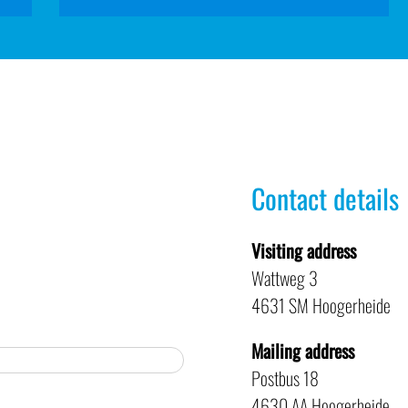
Contact details
Visiting address
Wattweg 3
4631 SM Hoogerheide
Mailing address
Postbus 18
4630 AA Hoogerheide