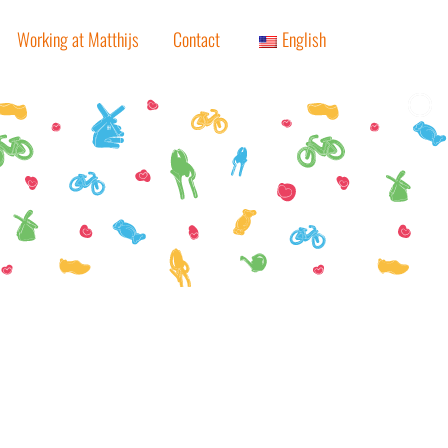
Working at Matthijs
Contact
English