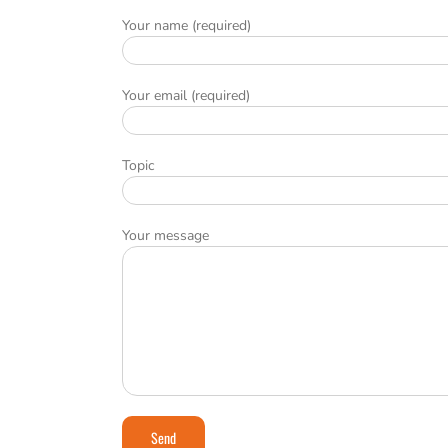
Your name (required)
Your email (required)
Topic
Your message