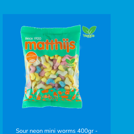
Sour neon mini worms 400gr -