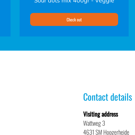
Sour dots mix 400gr - Veggie
Check out
Contact details
Visiting address
Wattweg 3
4631 SM Hoogerheide