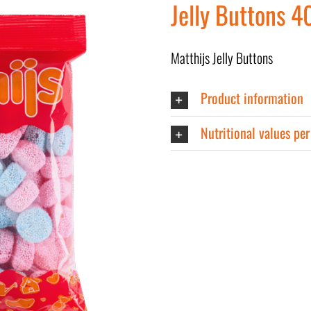
Jelly Buttons 4
Matthijs Jelly Buttons
Product information
Nutritional values pe