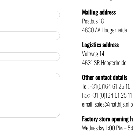
Mailing address
Postbus 18
4630 AA Hoogerheide
Logistics address
Voltweg 14
4631 SR Hoogerheide
Other contact details
Tel. +31(0)164 61 25 10
Fax: +31 (0)164 61 25 11
email: sales@matthijs.nl 
Factory store opening 
Wednesday 1:00 PM – 5