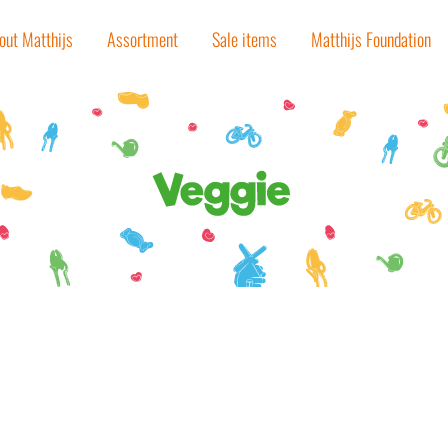
out Matthijs
Assortment
Sale items
Matthijs Foundation