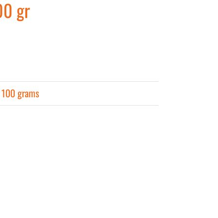
00 gr
r 100 grams