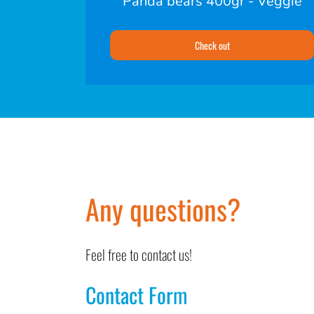
Panda bears 400gr - Veggie
Check out
Any questions?
Feel free to contact us!
Contact Form