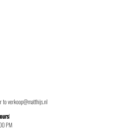
or to verkoop@matthijs.nl
hours
l
:00 PM