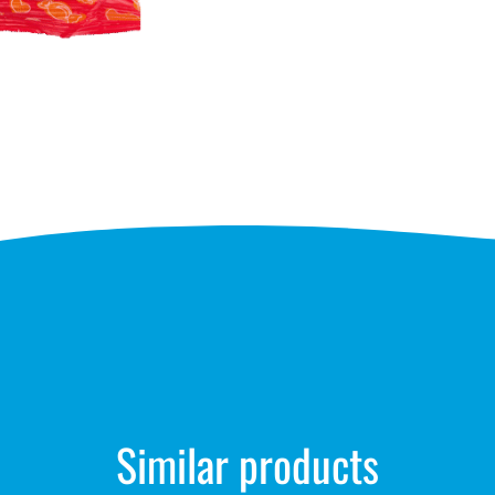
Similar products