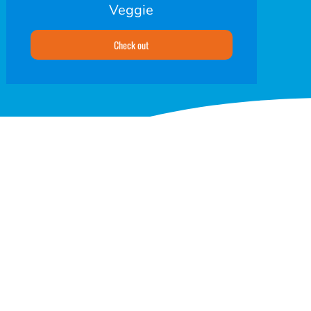
Veggie
Check out