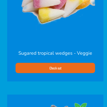
Sugared tropical wedges - Veggie
Check out