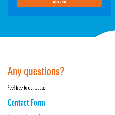
Check out
Any questions?
Feel free to contact us!
Contact Form