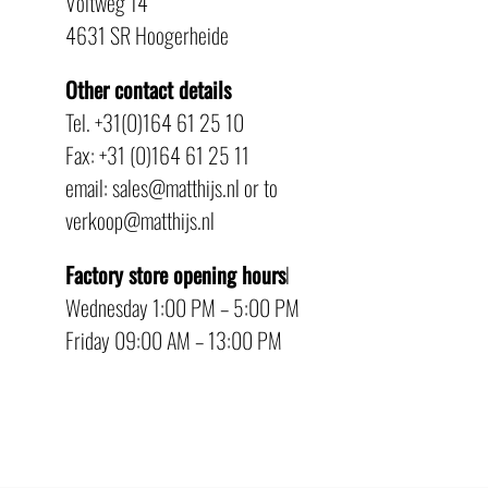
Voltweg 14
4631 SR Hoogerheide
Other contact details
Tel. +31(0)164 61 25 10
Fax: +31 (0)164 61 25 11
email: sales@matthijs.nl or to
verkoop@matthijs.nl
Factory store opening hours
l
Wednesday 1:00 PM – 5:00 PM
Friday 09:00 AM – 13:00 PM