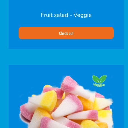
Fruit salad - Veggie
Check out