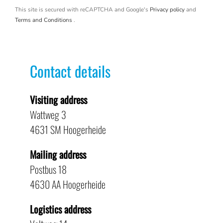
This site is secured with reCAPTCHA and Google's
Privacy policy
and
Terms and Conditions
.
Contact details
Visiting address
Wattweg 3
4631 SM Hoogerheide
Mailing address
Postbus 18
4630 AA Hoogerheide
Logistics address