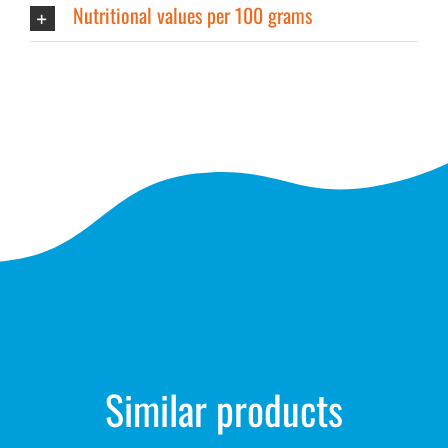
Nutritional values per 100 grams
Similar products