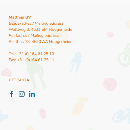
Matthijs BV
Bezoekadres / Visiting address
Wattweg 3, 4631 SM Hoogerheide
Postadres / Mailing address
Postbus 18, 4630 AA Hoogerheide
Tel.: +31 (0)164 61 25 10
Fax: +31 (0)164 61 25 11
GET SOCIAL