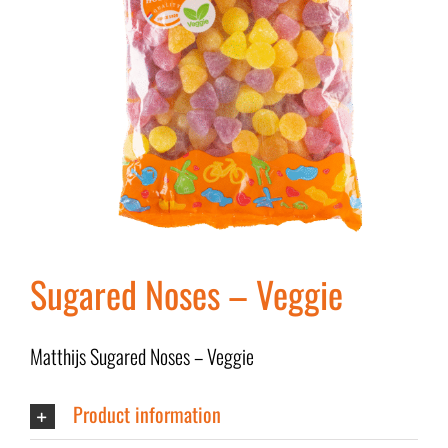
Sugared Noses – Veggie
Matthijs Sugared Noses – Veggie
Product information