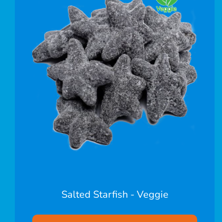
Salted Starfish - Veggie