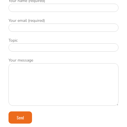
Your name (required)
Your email (required)
Topic
Your message