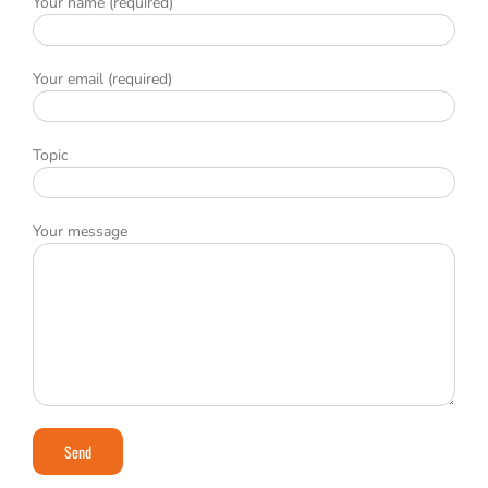
Your name (required)
Your email (required)
Topic
Your message