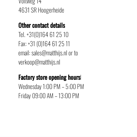
Voltweg 14
4631 SR Hoogerheide
Other contact details
Tel. +31(0)164 61 25 10
Fax: +31 (0)164 61 25 11
email: sales@matthijs.nl or to
verkoop@matthijs.nl
Factory store opening hours
l
Wednesday 1:00 PM – 5:00 PM
Friday 09:00 AM – 13:00 PM