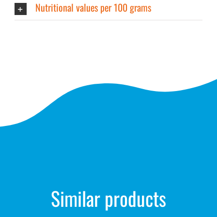
Nutritional values per 100 grams
Similar products