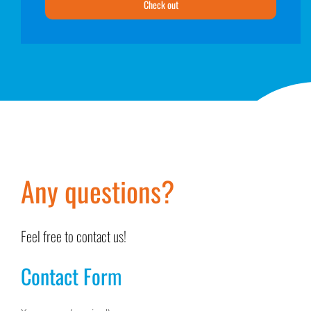
Check out
Any questions?
Feel free to contact us!
Contact Form