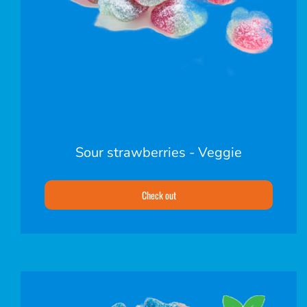
Sour strawberries - Veggie
Check out