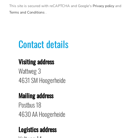
This site is secured with reCAPTCHA and Google's
Privacy policy
and
Terms and Conditions
.
Contact details
Visiting address
Wattweg 3
4631 SM Hoogerheide
Mailing address
Postbus 18
4630 AA Hoogerheide
Logistics address