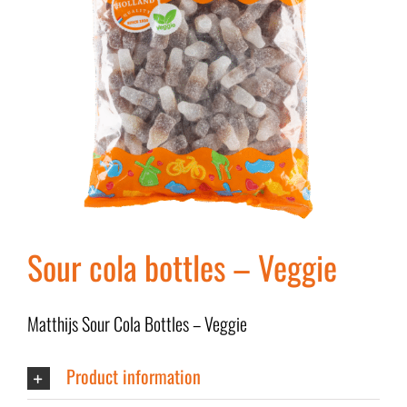
Sour cola bottles – Veggie
Matthijs Sour Cola Bottles – Veggie
Product information