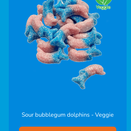
Sour bubblegum dolphins - Veggie