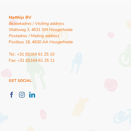
Matthijs BV
Bezoekadres / Visiting address
Wattweg 3, 4631 SM Hoogerheide
Postadres / Mailing address
Postbus 18, 4630 AA Hoogerheide
Tel.: +31 (0)164 61 25 10
Fax: +31 (0)164 61 25 11
GET SOCIAL