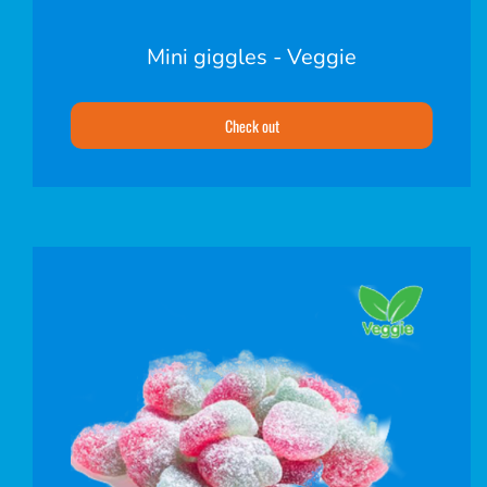
Mini giggles - Veggie
Check out