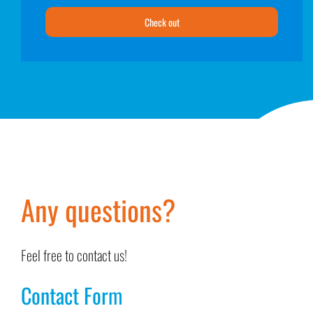
Check out
Any questions?
Feel free to contact us!
Contact Form