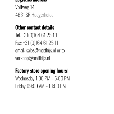
Voltweg 14
4631 SR Hoogerheide
Other contact details
Tel. +31(0)164 61 25 10
Fax: +31 (0)164 61 25 11
email: sales@matthijs.nl or to
verkoop@matthijs.nl
Factory store opening hours
l
Wednesday 1:00 PM – 5:00 PM
Friday 09:00 AM – 13:00 PM