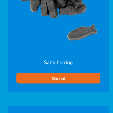
Salty herring
Check out