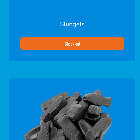
Slungels
Check out