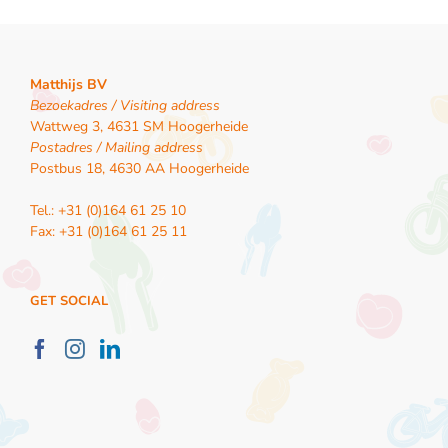
Matthijs BV
Bezoekadres / Visiting address
Wattweg 3, 4631 SM Hoogerheide
Postadres / Mailing address
Postbus 18, 4630 AA Hoogerheide
Tel.: +31 (0)164 61 25 10
Fax: +31 (0)164 61 25 11
GET SOCIAL