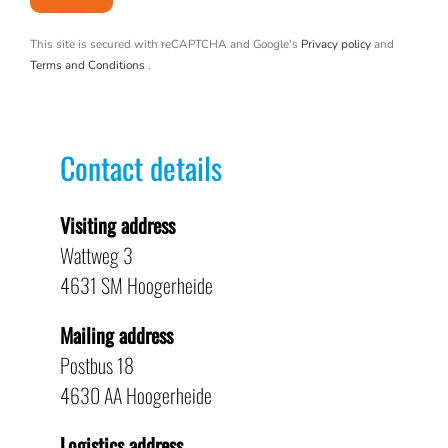
This site is secured with reCAPTCHA and Google's
Privacy policy
and
Terms and Conditions
.
Contact details
Visiting address
Wattweg 3
4631 SM Hoogerheide
Mailing address
Postbus 18
4630 AA Hoogerheide
Logistics address