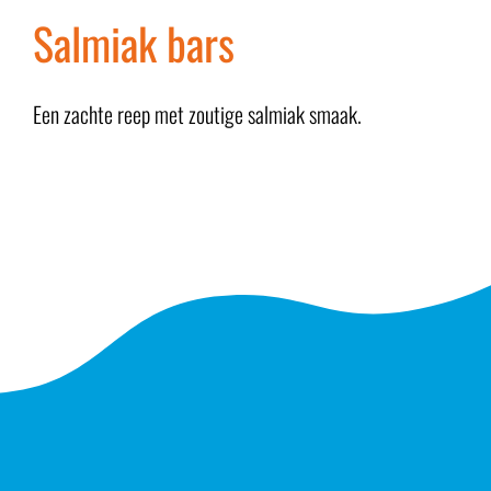
Salmiak bars
Een zachte reep met zoutige salmiak smaak.