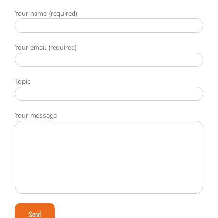
Your name (required)
Your email (required)
Topic
Your message