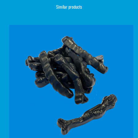
Similar products