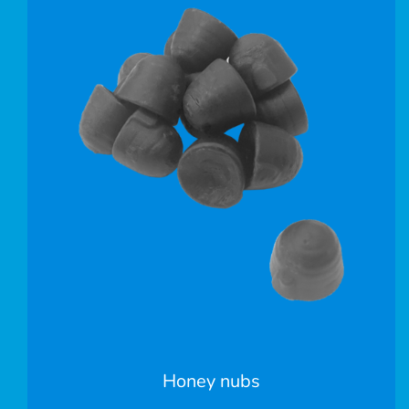
Honey nubs