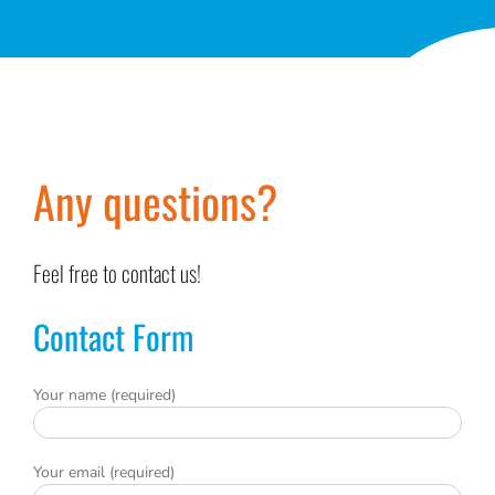
Any questions?
Feel free to contact us!
Contact Form
Your name (required)
Your email (required)