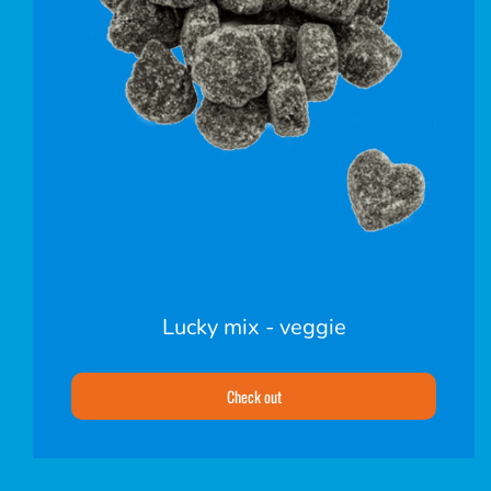
Lucky mix - veggie
Check out