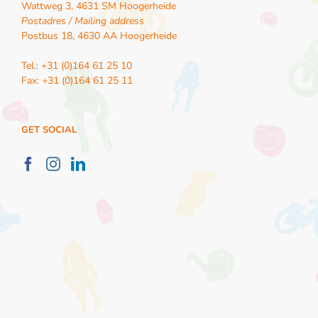
Wattweg 3, 4631 SM Hoogerheide
Postadres / Mailing address
Postbus 18, 4630 AA Hoogerheide
Tel.: +31 (0)164 61 25 10
Fax: +31 (0)164 61 25 11
GET SOCIAL