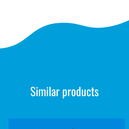
Similar products