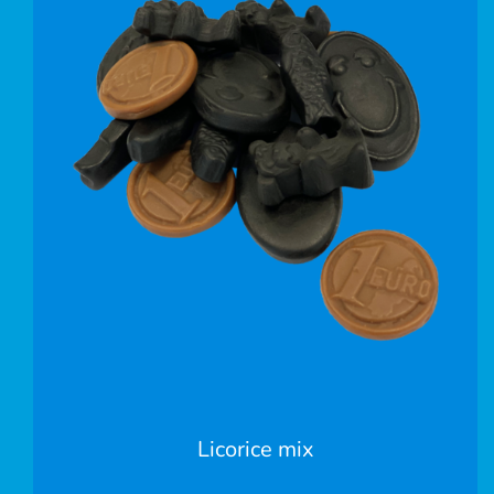
Licorice mix