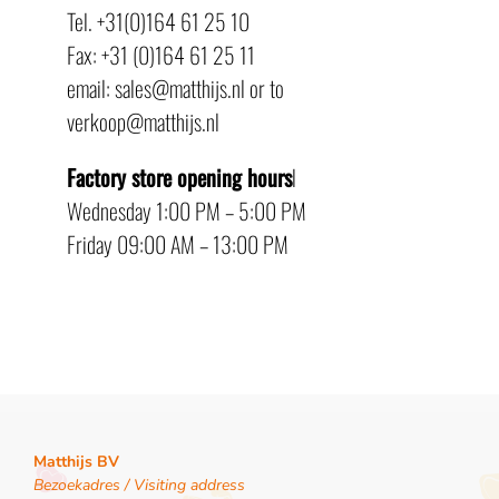
Tel. +31(0)164 61 25 10
Fax: +31 (0)164 61 25 11
email: sales@matthijs.nl or to
verkoop@matthijs.nl
Factory store opening hours
l
Wednesday 1:00 PM – 5:00 PM
Friday 09:00 AM – 13:00 PM
Matthijs BV
Bezoekadres / Visiting address