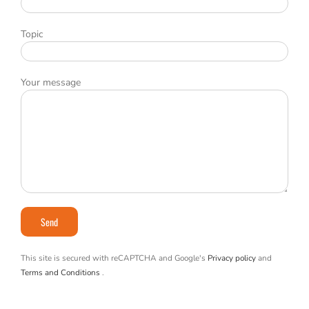
Topic
Your message
This site is secured with reCAPTCHA and Google's
Privacy policy
and
Terms and Conditions
.