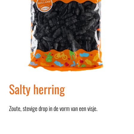
Salty herring
Zoute, stevige drop in de vorm van een visje.