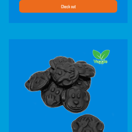
Check out