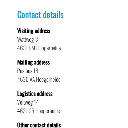
Contact details
Visiting address
Wattweg 3
4631 SM Hoogerheide
Mailing address
Postbus 18
4630 AA Hoogerheide
Logistics address
Voltweg 14
4631 SR Hoogerheide
Other contact details