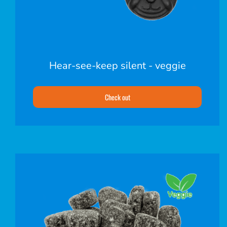
Hear-see-keep silent - veggie
Check out