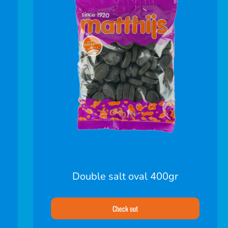
Double salt oval 400gr
Check out