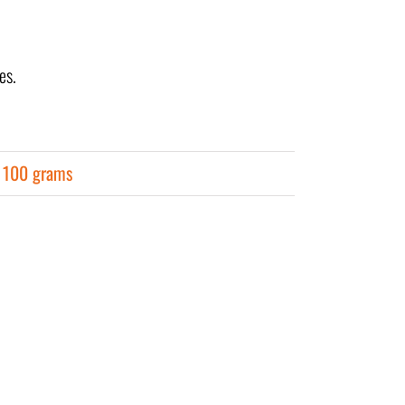
es.
r 100 grams