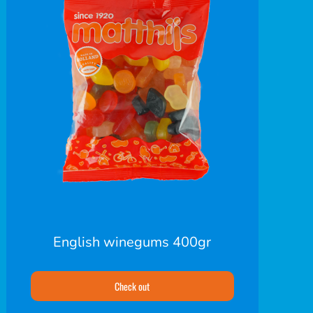
English winegums 400gr
Check out