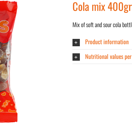
Cola mix 400gr
Mix of soft and sour cola bottl
Product information
Nutritional values pe