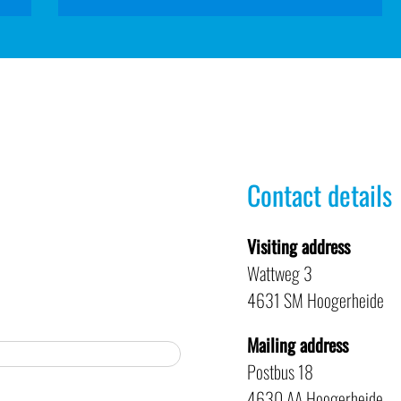
Contact details
Visiting address
Wattweg 3
4631 SM Hoogerheide
Mailing address
Postbus 18
4630 AA Hoogerheide