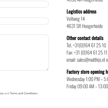
Logistics address
Voltweg 14
4631 SR Hoogerheide
Other contact details
Tel. +31(0)164 61 25 10
Fax: +31 (0)164 61 25 11
email: sales@matthijs.nl 
Factory store opening 
Wednesday 1:00 PM – 5
Friday 09:00 AM – 13:0
icy
and
Terms and Conditions
.