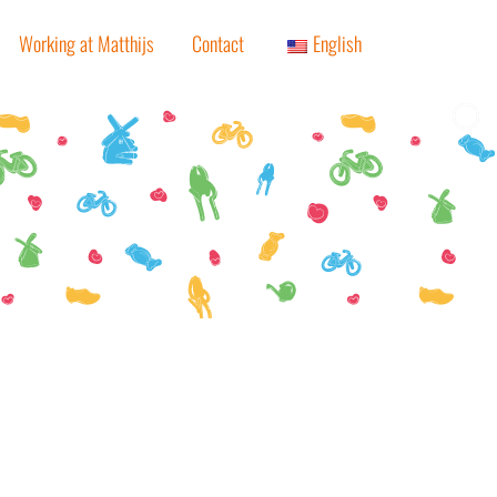
Working at Matthijs
Contact
English