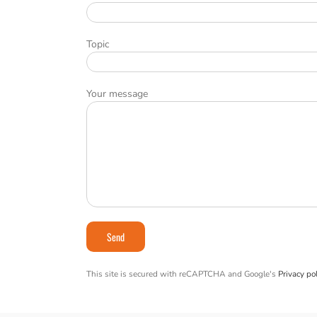
Topic
Your message
This site is secured with reCAPTCHA and Google's
Privacy pol