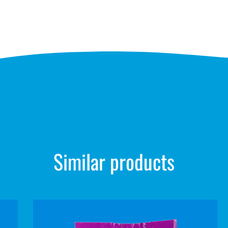
Similar products