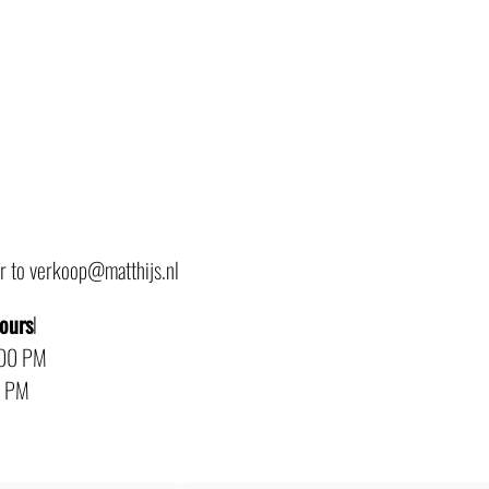
or to verkoop@matthijs.nl
hours
l
:00 PM
0 PM