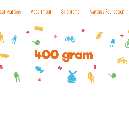
out Matthijs
Assortment
Sale items
Matthijs Foundation