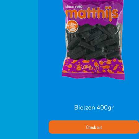
Bielzen 400gr
Check out