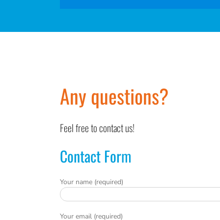
Any questions?
Feel free to contact us!
Contact Form
Your name (required)
Your email (required)