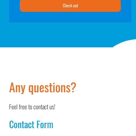
Check out
Any questions?
Feel free to contact us!
Contact Form