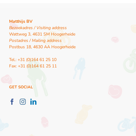
Matthijs BV
Bezoekadres / Visiting address
Wattweg 3, 4631 SM Hoogerheide
Postadres / Mailing address
Postbus 18, 4630 AA Hoogerheide
Tel.: +31 (0)164 61 25 10
Fax: +31 (0)164 61 25 11
GET SOCIAL