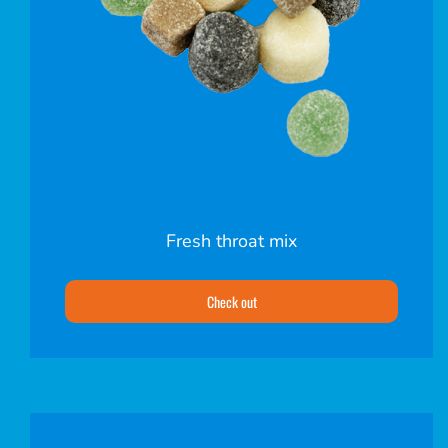
Fresh throat mix
Check out