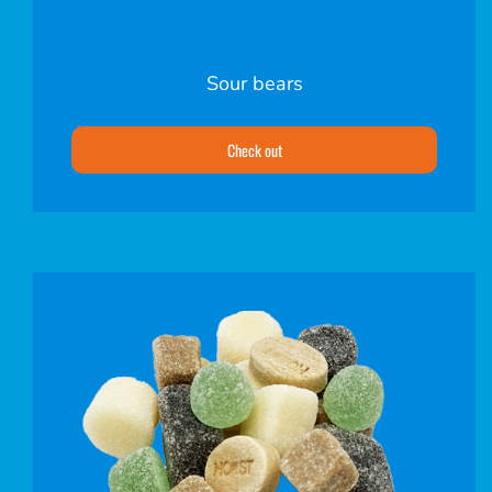
Sour bears
Check out