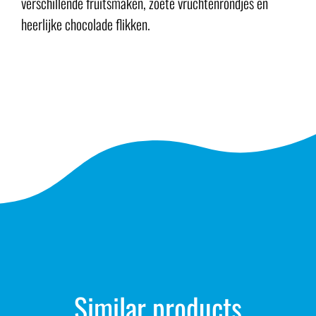
verschillende fruitsmaken, zoete vruchtenrondjes en
heerlijke chocolade flikken.
Similar products