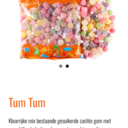
Tum Tum
Kleurrijke mix bestaande gesuikerde zachte gom met