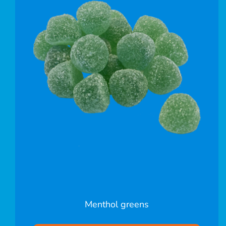
Menthol greens