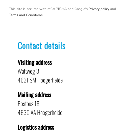
This site is secured with reCAPTCHA and Google's
Privacy policy
and
Terms and Conditions
.
Contact details
Visiting address
Wattweg 3
4631 SM Hoogerheide
Mailing address
Postbus 18
4630 AA Hoogerheide
Logistics address