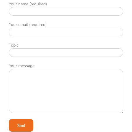
Your name (required)
Your email (required)
Topic
Your message