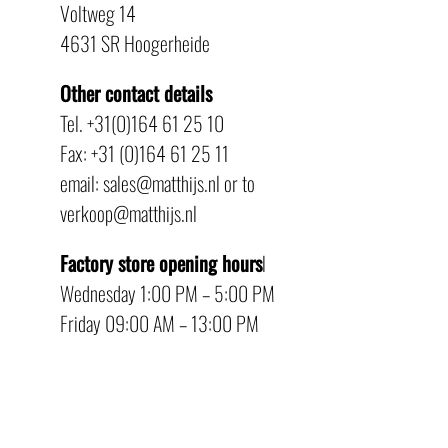
Voltweg 14
4631 SR Hoogerheide
Other contact details
Tel. +31(0)164 61 25 10
Fax: +31 (0)164 61 25 11
email: sales@matthijs.nl or to
verkoop@matthijs.nl
Factory store opening hours
l
Wednesday 1:00 PM – 5:00 PM
Friday 09:00 AM – 13:00 PM