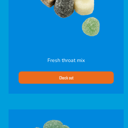
Fresh throat mix
Check out