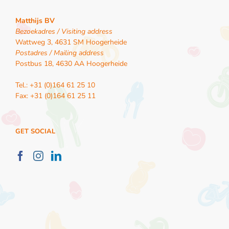
Matthijs BV
Bezoekadres / Visiting address
Wattweg 3, 4631 SM Hoogerheide
Postadres / Mailing address
Postbus 18, 4630 AA Hoogerheide
Tel.: +31 (0)164 61 25 10
Fax: +31 (0)164 61 25 11
GET SOCIAL