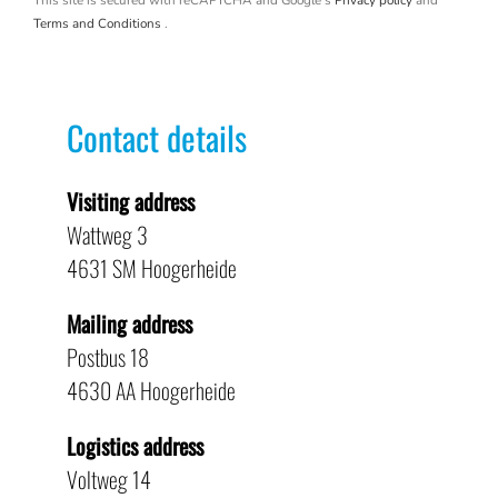
This site is secured with reCAPTCHA and Google's
Privacy policy
and
Terms and Conditions
.
Contact details
Visiting address
Wattweg 3
4631 SM Hoogerheide
Mailing address
Postbus 18
4630 AA Hoogerheide
Logistics address
Voltweg 14