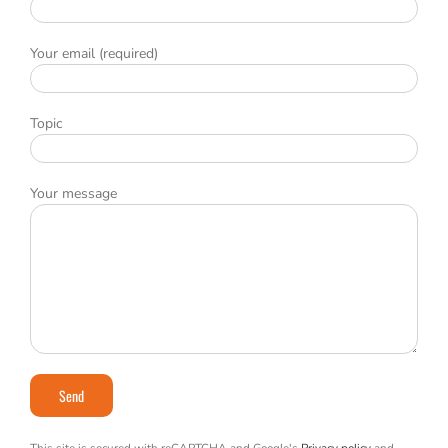
Your email (required)
Topic
Your message