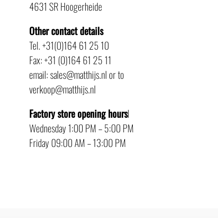
4631 SR Hoogerheide
Other contact details
Tel. +31(0)164 61 25 10
Fax: +31 (0)164 61 25 11
email: sales@matthijs.nl or to
verkoop@matthijs.nl
Factory store opening hours
l
Wednesday 1:00 PM – 5:00 PM
Friday 09:00 AM – 13:00 PM