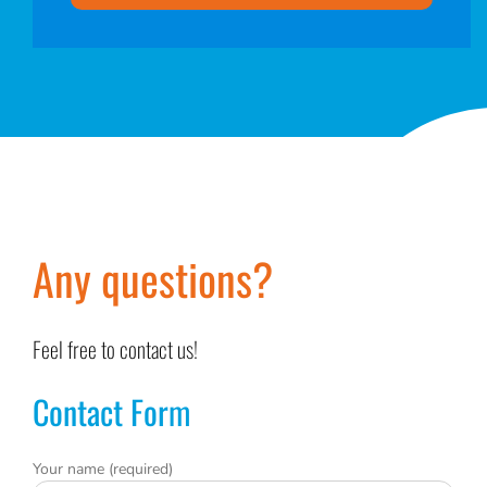
Any questions?
Feel free to contact us!
Contact Form
Your name (required)