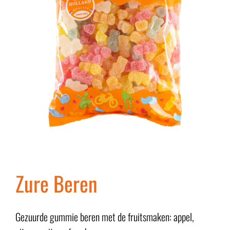
Zure Beren
Gezuurde gummie beren met de fruitsmaken: appel,