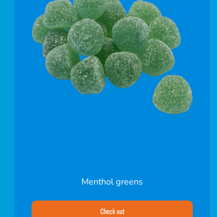
Menthol greens
Check out