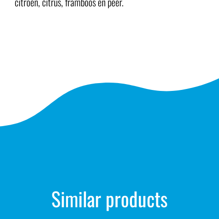
citroen, citrus, framboos en peer.
Similar products