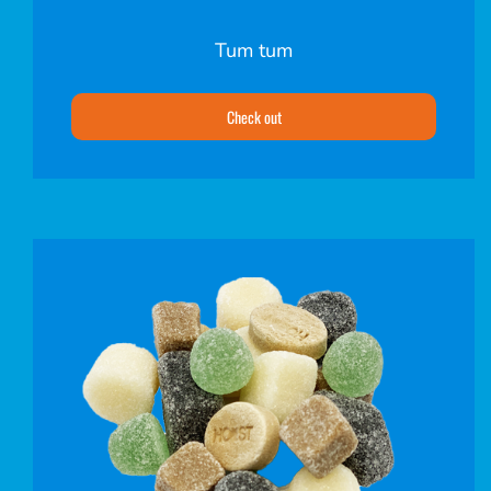
Tum tum
Check out