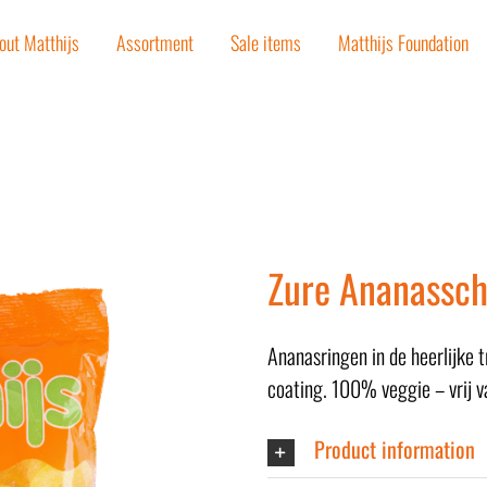
out Matthijs
Assortment
Sale items
Matthijs Foundation
Zure Ananassch
Ananasringen in de heerlijke 
coating. 100% veggie – vrij v
Product information