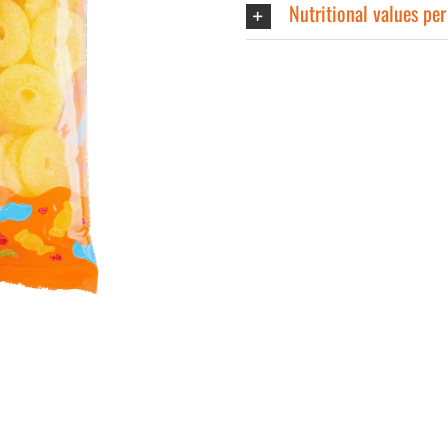
Nutritional values pe