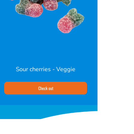
Sour cherries - Veggie
Check out