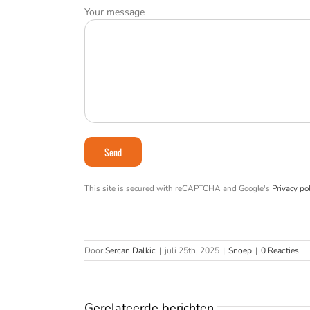
Your message
This site is secured with reCAPTCHA and Google's
Privacy pol
Door
Sercan Dalkic
|
juli 25th, 2025
|
Snoep
|
0 Reacties
Gerelateerde berichten