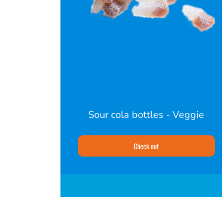
Sour cola bottles - Veggie
Check out