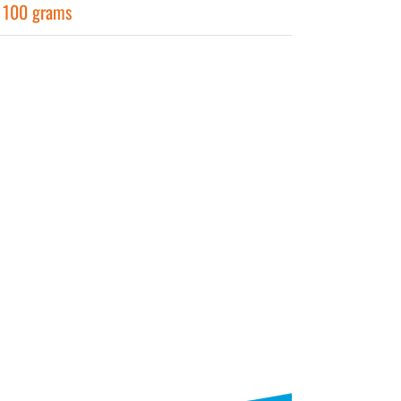
r 100 grams