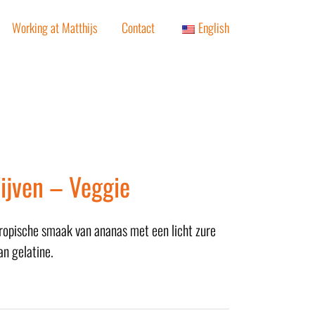
Working at Matthijs
Contact
English
ijven – Veggie
tropische smaak van ananas met een licht zure
an gelatine.