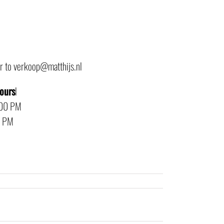
or to verkoop@matthijs.nl
hours
l
:00 PM
0 PM