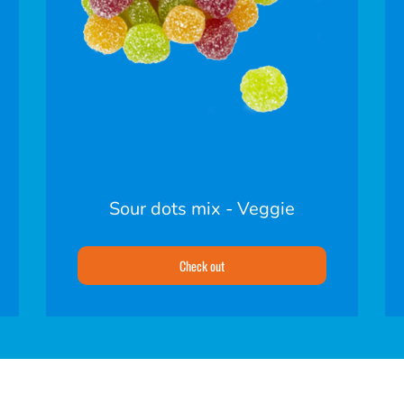
Sour dots mix - Veggie
Check out