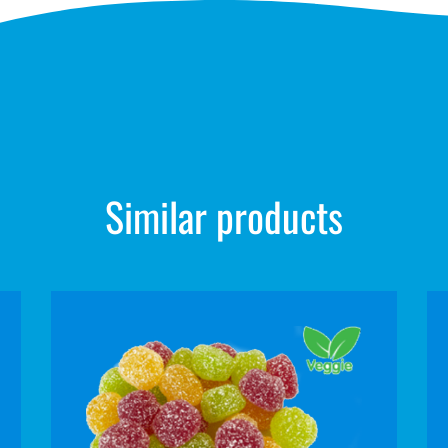
Similar products