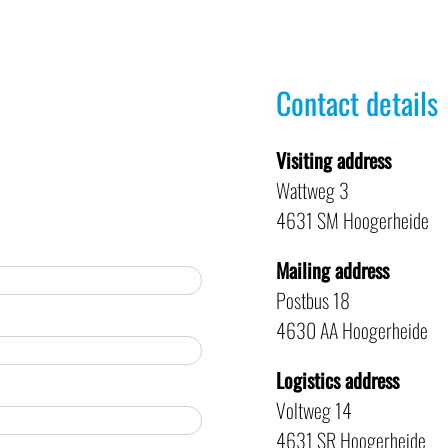
Contact details
Visiting address
Wattweg 3
4631 SM Hoogerheide
Mailing address
Postbus 18
4630 AA Hoogerheide
Logistics address
Voltweg 14
4631 SR Hoogerheide