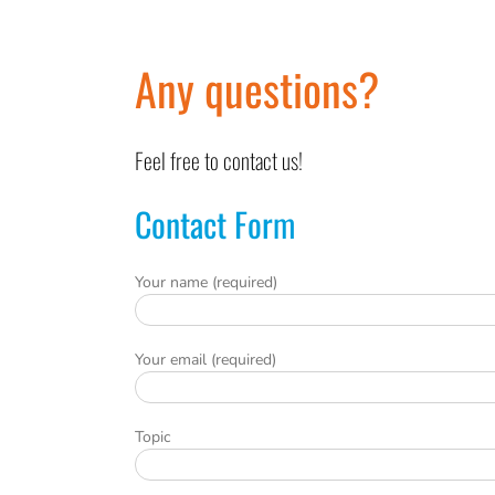
Any questions?
Feel free to contact us!
Contact Form
Your name (required)
Your email (required)
Topic