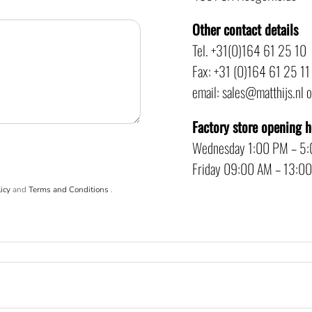
Other contact details
Tel. +31(0)164 61 25 10
Fax: +31 (0)164 61 25 11
email: sales@matthijs.nl 
Factory store opening 
Wednesday 1:00 PM – 5
Friday 09:00 AM – 13:0
icy
and
Terms and Conditions
.