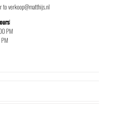
or to verkoop@matthijs.nl
hours
l
:00 PM
0 PM