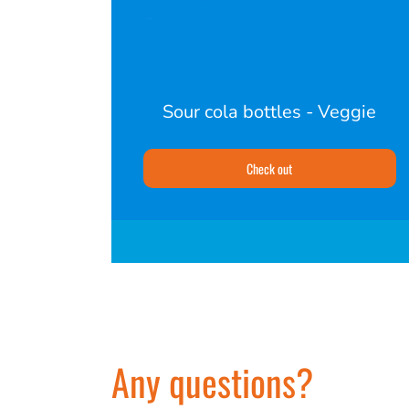
Sour cola bottles - Veggie
Check out
Any questions?