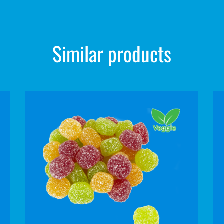
Similar products