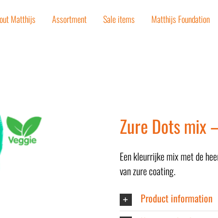
out Matthijs
Assortment
Sale items
Matthijs Foundation
Zure Dots mix 
Een kleurrijke mix met de hee
van zure coating.
Product information