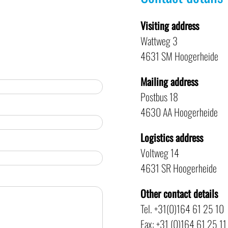
Visiting address
Wattweg 3
4631 SM Hoogerheide
Mailing address
Postbus 18
4630 AA Hoogerheide
Logistics address
Voltweg 14
4631 SR Hoogerheide
Other contact details
Tel. +31(0)164 61 25 10
Fax: +31 (0)164 61 25 11