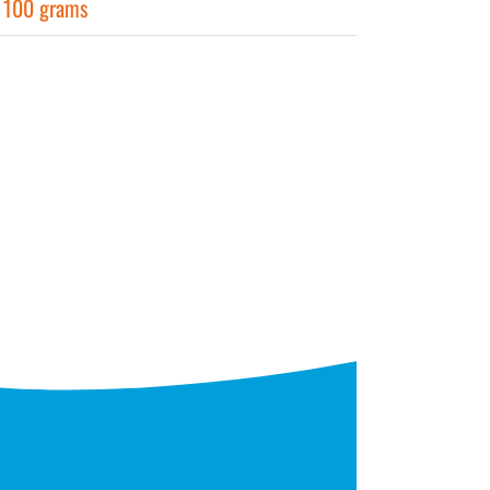
r 100 grams