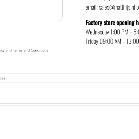
email: sales@matthijs.nl 
Factory store opening 
Wednesday 1:00 PM – 5
Friday 09:00 AM – 13:0
icy
and
Terms and Conditions
.
ties