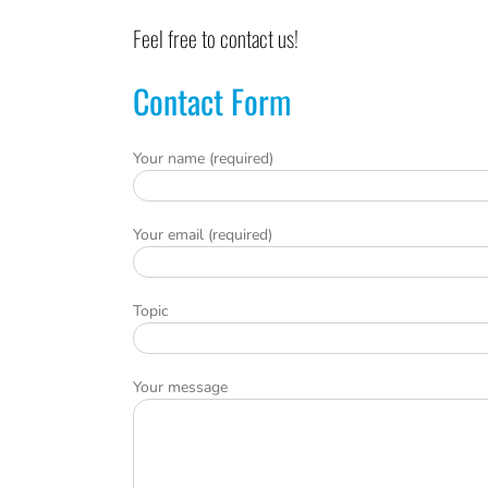
Feel free to contact us!
Contact Form
Your name (required)
Your email (required)
Topic
Your message