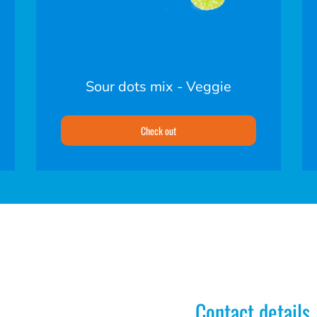
Sour dots mix - Veggie
Check out
Contact details