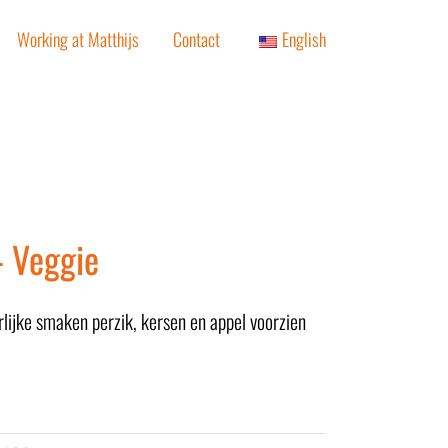
Working at Matthijs
Contact
English
– Veggie
rlijke smaken perzik, kersen en appel voorzien