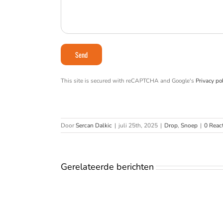
This site is secured with reCAPTCHA and Google's
Privacy pol
Door
Sercan Dalkic
|
juli 25th, 2025
|
Drop
,
Snoep
|
0 Reac
Gerelateerde berichten