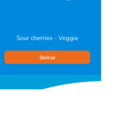
Sour cherries - Veggie
Check out