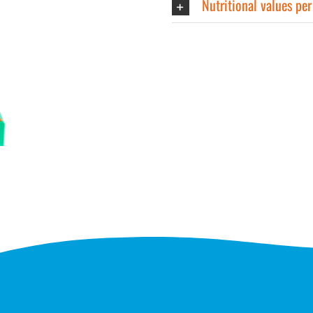
Nutritional values pe