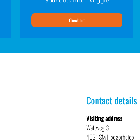
Sour dots mix - Veggie
Check out
Contact details
Visiting address
Wattweg 3
4631 SM Hoogerheide