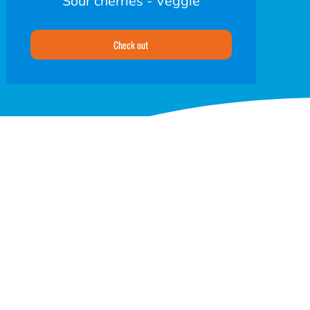
Sour cherries - Veggie
Check out