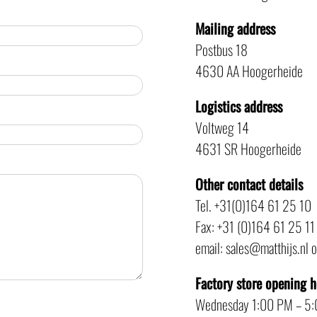
Mailing address
Postbus 18
4630 AA Hoogerheide
Logistics address
Voltweg 14
4631 SR Hoogerheide
Other contact details
Tel. +31(0)164 61 25 10
Fax: +31 (0)164 61 25 11
email: sales@matthijs.nl 
Factory store opening 
Wednesday 1:00 PM – 5