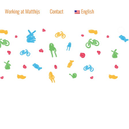
Working at Matthijs
Contact
English