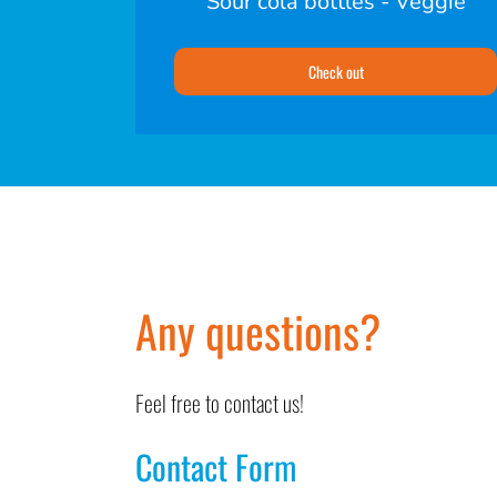
Sour cola bottles - Veggie
Check out
Any questions?
Feel free to contact us!
Contact Form