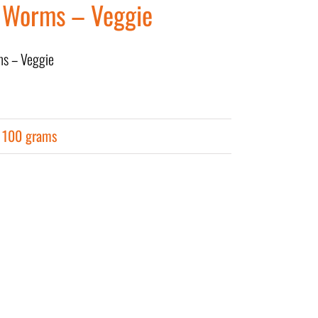
 Worms – Veggie
ms – Veggie
r 100 grams