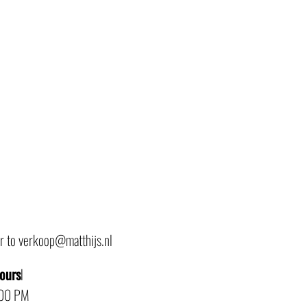
or to verkoop@matthijs.nl
hours
l
:00 PM