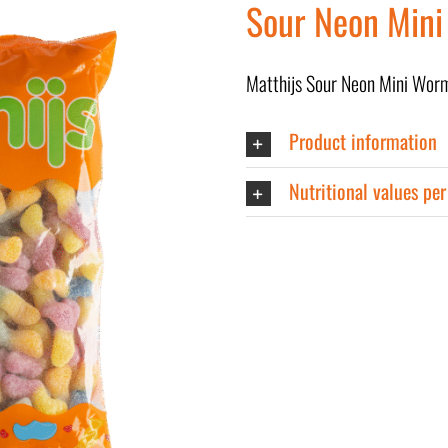
Sour Neon Mini
Matthijs Sour Neon Mini Wor
Product information
Nutritional values pe