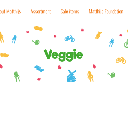
out Matthijs
Assortment
Sale items
Matthijs Foundation