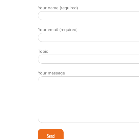
Your name (required)
Your email (required)
Topic
Your message