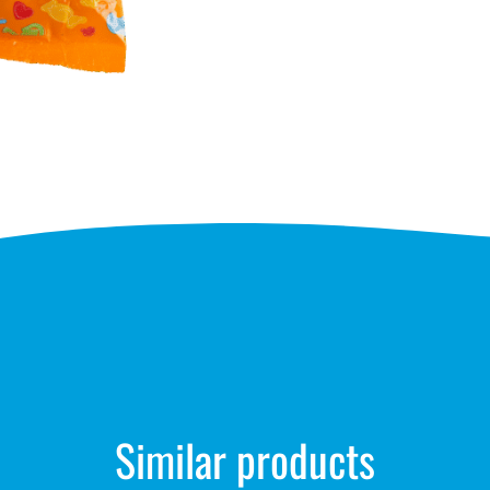
Similar products