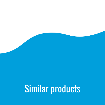
Similar products