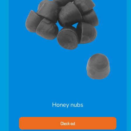
Honey nubs
Check out