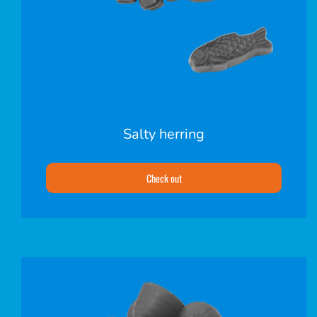
Salty herring
Check out