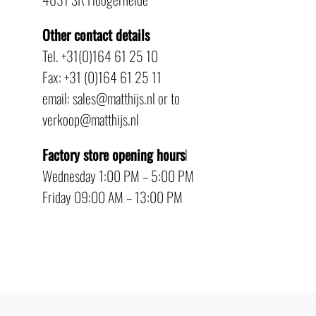
Other contact details
Tel. +31(0)164 61 25 10
Fax: +31 (0)164 61 25 11
email: sales@matthijs.nl or to
verkoop@matthijs.nl
Factory store opening hours
l
Wednesday 1:00 PM – 5:00 PM
Friday 09:00 AM – 13:00 PM