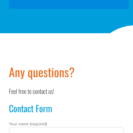
Any questions?
Feel free to contact us!
Contact Form
Your name (required)