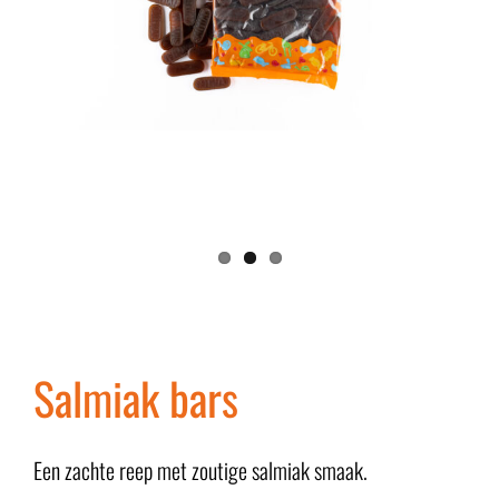
Salmiak bars
Een zachte reep met zoutige salmiak smaak.