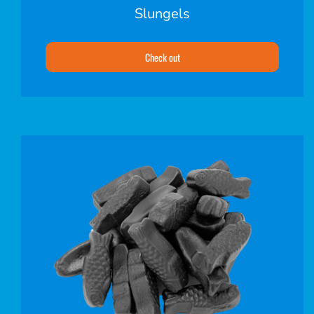
Slungels
Check out