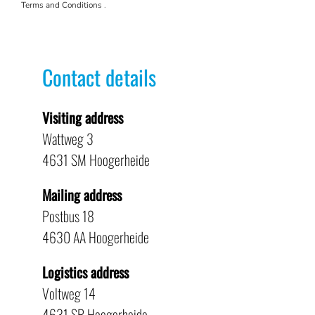
Terms and Conditions
.
Contact details
Visiting address
Wattweg 3
4631 SM Hoogerheide
Mailing address
Postbus 18
4630 AA Hoogerheide
Logistics address
Voltweg 14
4631 SR Hoogerheide