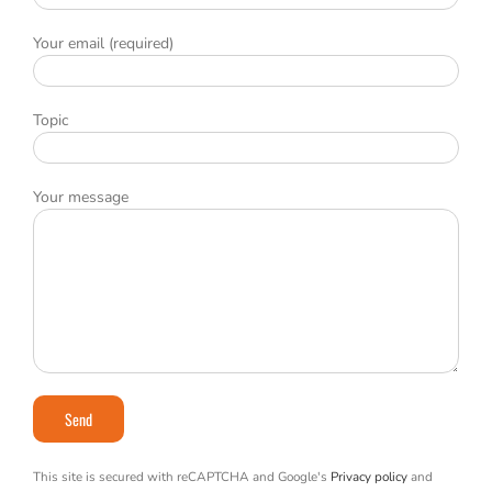
Your email (required)
Topic
Your message
This site is secured with reCAPTCHA and Google's
Privacy policy
and