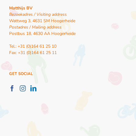
Matthijs BV
Bezoekadres / Visiting address
Wattweg 3, 4631 SM Hoogerheide
Postadres / Mailing address
Postbus 18, 4630 AA Hoogerheide
Tel.: +31 (0)164 61 25 10
Fax: +31 (0)164 61 25 11
GET SOCIAL